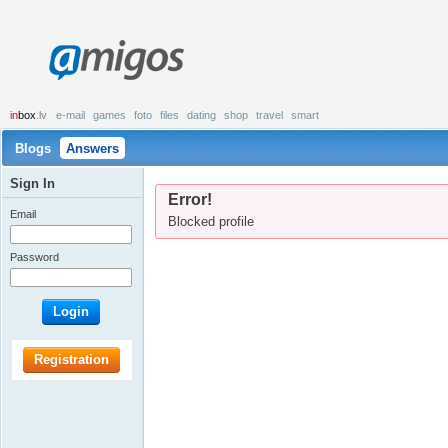
amigos
in
box
.lv
e-mail
games
foto
files
dating
shop
travel
smart
Blogs
Answers
Sign In
Error!
Email
Blocked profile
Password
Login
Registration