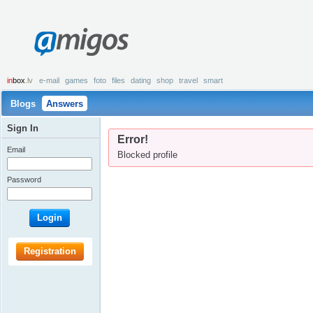
amigos
in
box
.lv
e-mail
games
foto
files
dating
shop
travel
smart
Blogs
Answers
Sign In
Error!
Email
Blocked profile
Password
Login
Registration