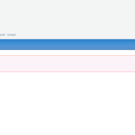
avel
smart