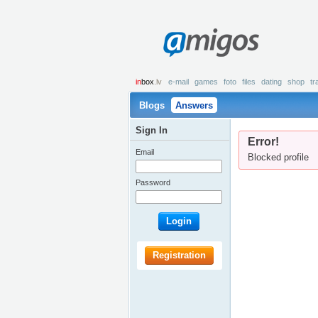
amigos
in
box
.lv
e-mail
games
foto
files
dating
shop
tr
Blogs
Answers
Sign In
Error!
Email
Blocked profile
Password
Login
Registration