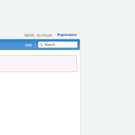
latviski
по-русски
Registration
Help