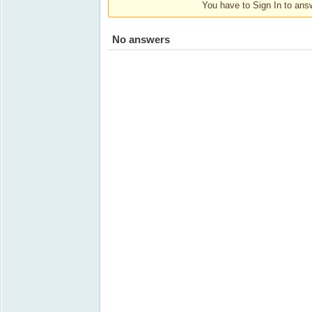
You have to Sign In to answ
No answers