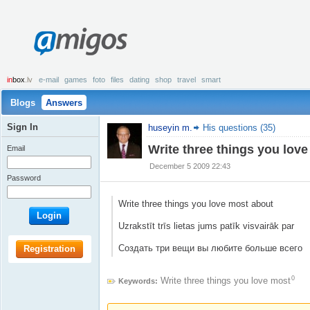
amigos
in
box
.lv
e-mail
games
foto
files
dating
shop
travel
smart
Blogs
Answers
Sign In
huseyin m.
His questions (35)
Write three things you lov
Email
December 5 2009 22:43
Password
Write three things you love most about
Login
Uzrakstīt trīs lietas jums patīk visvairāk par
Создать три вещи вы любите больше всего
Registration
0
Write three things you love most
Keywords: